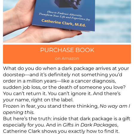
PURCHASE BOOK
on Amazon
What do you do when a dark package arrives at your
doorstep—and it’s definitely not something you’d
order in a million years—like a cancer diagnosis,
sudden job loss, or the death of someone you love?
You can’t return it. You can’t ignore it. And there’s
your name, right on the label.
Frozen in fear, you stand there thinking,
No way am I
opening this.
But here’s the truth: inside that dark package is a gift
especially for you. And in
Gifts in Dark Packages
,
Catherine Clark shows you exactly how to find it.