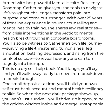
Armed with her powerful Mental Health Resiliency
Roadmap, Catherine gives you the tools to navigate
life’s toughest challenges, transform pain into
purpose, and come out stronger. With over 25 years
of frontline experience in trauma counselling and
mental health training, she shares raw, real stories—
from crisis interventions in the Arctic to mental
health breakthroughs in corporate boardrooms.
You’ll also be witness to Catherine’s own life journey
—surviving a life-threatening tumor, a near leg
amputation, battling depression, and rising from the
brink of suicide—to reveal how anyone can turn
tragedy into triumph.
This is no dry self-help book. You’ll laugh, you’ll cry,
and you’ll walk away ready to move from breakdown
to breakthrough.
One small deposit at a time, you’ll build your own
self-trust bank account and mental health resiliency
toolkit. So when the next dark package shows up,
you won’t just survive—you’ll thrive, rip it open, mine
the golden wisdom inside and emerge unstoppable!