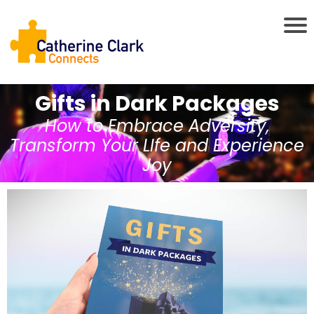
Gifts in Dark Packages
How to Embrace Adversity,
Transform Your LIfe and Experience
Joy